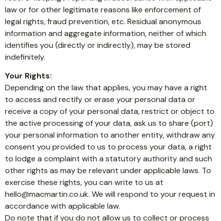
law or for other legitimate reasons like enforcement of
legal rights, fraud prevention, etc. Residual anonymous
information and aggregate information, neither of which
identifies you (directly or indirectly), may be stored
indefinitely.
Your Rights:
Depending on the law that applies, you may have a right
to access and rectify or erase your personal data or
receive a copy of your personal data, restrict or object to
the active processing of your data, ask us to share (port)
your personal information to another entity, withdraw any
consent you provided to us to process your data, a right
to lodge a complaint with a statutory authority and such
other rights as may be relevant under applicable laws. To
exercise these rights, you can write to us at
hello@macmartin.co.uk
. We will respond to your request in
accordance with applicable law.
Do note that if you do not allow us to collect or process