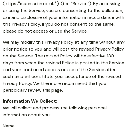
(https://macmartin.co.uk/ ). (the “Service”). By accessing
or using the Service, you are consenting to the collection,
use and disclosure of your information in accordance with
this Privacy Policy. If you do not consent to the same,
please do not access or use the Service.
We may modify this Privacy Policy at any time without any
prior notice to you and will post the revised Privacy Policy
on the Service. The revised Policy will be effective 180
days from when the revised Policy is posted in the Service
and your continued access or use of the Service after
such time will constitute your acceptance of the revised
Privacy Policy. We therefore recommend that you
periodically review this page.
Information We Collect:
We will collect and process the following personal
information about you:
Name