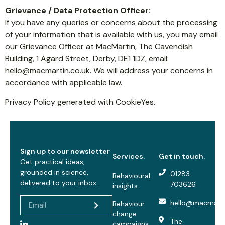
Grievance / Data Protection Officer:
If you have any queries or concerns about the processing
of your information that is available with us, you may email
our Grievance Officer at MacMartin, The Cavendish
Building, 1 Agard Street, Derby, DE1 1DZ, email:
hello@macmartin.co.uk
. We will address your concerns in
accordance with applicable law.
Privacy Policy generated with CookieYes.
Sign up to our newsletter
Services.
Get in touch.
Get practical ideas,
grounded in science,
01283
Behavioural
delivered to your inbox.
703626
insights
hello@macmarti
Behaviour
change
The
campaigns