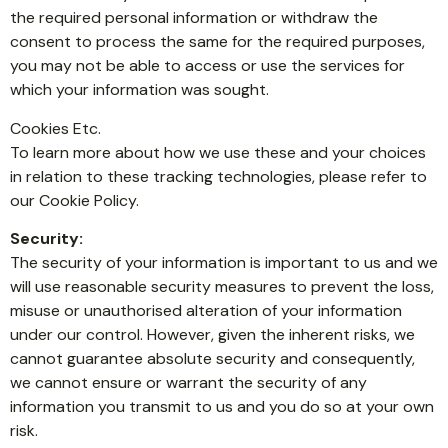
the required personal information or withdraw the
consent to process the same for the required purposes,
you may not be able to access or use the services for
which your information was sought.
Cookies Etc.
To learn more about how we use these and your choices
in relation to these tracking technologies, please refer to
our Cookie Policy.
Security:
The security of your information is important to us and we
will use reasonable security measures to prevent the loss,
misuse or unauthorised alteration of your information
under our control. However, given the inherent risks, we
cannot guarantee absolute security and consequently,
we cannot ensure or warrant the security of any
information you transmit to us and you do so at your own
risk.