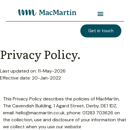
Get in touch
Privacy Policy.
Last updated on: 11-May-2026
Effective date: 20-Jan-2022
This Privacy Policy describes the policies of MacMartin,
The Cavendish Building, 1 Agard Street, Derby, DE1 1DZ,
email:
hello@macmartin.co.uk
, phone: 01283 703626 on
the collection, use and disclosure of your information that
we collect when you use our website