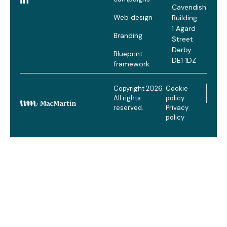
Cavendish
Web design
Building
1 Agard
Branding
Street
Derby
Blueprint
DE1 1DZ
framework
Copyright 2026.
Cookie
All rights
policy
reserved.
Privacy
policy