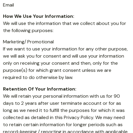
Email
How We Use Your Information:
We will use the information that we collect about you for
the following purposes:
Marketing/ Promotional
If we want to use your information for any other purpose,
we will ask you for consent and will use your information
only on receiving your consent and then, only for the
purpose(s) for which grant consent unless we are
required to do otherwise by law.
Retention Of Your Information:
We will retain your personal information with us for 90
days to 2 years after user terminate account or for as
long as we need it to fulfill the purposes for which it was
collected as detailed in this Privacy Policy. We may need
to retain certain information for longer periods such as
record-keeping / reporting in accordance with applicable