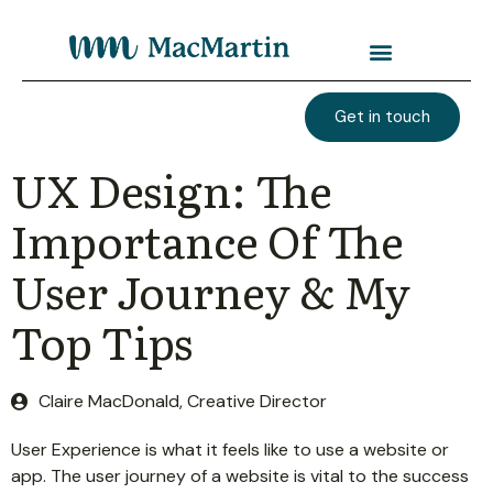
Get in touch
UX Design: The
Importance Of The
User Journey & My
Top Tips
Claire MacDonald, Creative Director
User Experience is what it feels like to use a website or
app. The user journey of a website is vital to the success