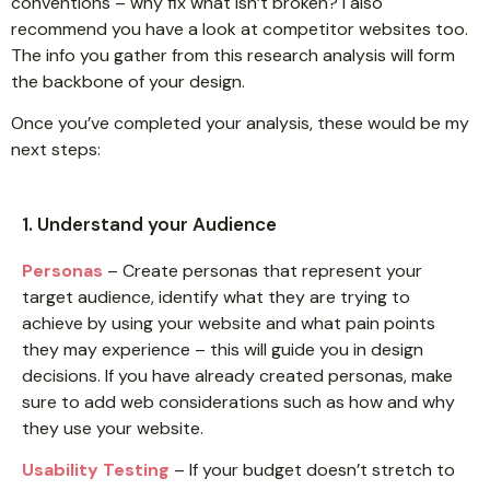
conventions – why fix what isn’t broken? I also
recommend you have a look at competitor websites too.
The info you gather from this research analysis will form
the backbone of your design.
Once you’ve completed your analysis, these would be my
next steps:
1. Understand your Audience
Personas
– Create personas that represent your
target audience, identify what they are trying to
achieve by using your website and what pain points
they may experience – this will guide you in design
decisions. If you have already created personas, make
sure to add web considerations such as how and why
they use your website.
Usability Testing
– If your budget doesn’t stretch to