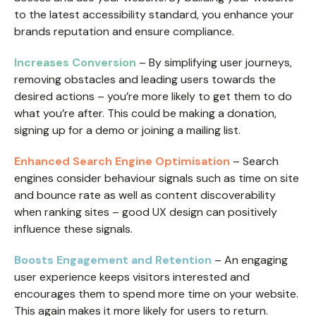
to the latest accessibility standard, you enhance your
brands reputation and ensure compliance.
Increases Conversion
– By simplifying user journeys,
removing obstacles and leading users towards the
desired actions – you’re more likely to get them to do
what you’re after. This could be making a donation,
signing up for a demo or joining a mailing list.
Enhanced Search Engine Optimisation
– Search
engines consider behaviour signals such as time on site
and bounce rate as well as content discoverability
when ranking sites – good UX design can positively
influence these signals.
Boosts Engagement and Retention
– An engaging
user experience keeps visitors interested and
encourages them to spend more time on your website.
This again makes it more likely for users to return.