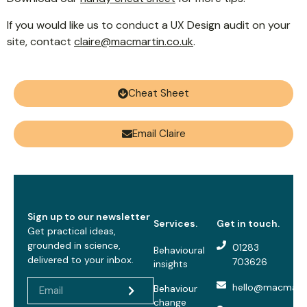
If you would like us to conduct a UX Design audit on your
site, contact
claire@macmartin.co.uk
.
Cheat Sheet
Email Claire
Sign up to our newsletter
Services.
Get in touch.
Get practical ideas,
grounded in science,
01283
Behavioural
delivered to your inbox.
703626
insights
hello@macmarti
Behaviour
change