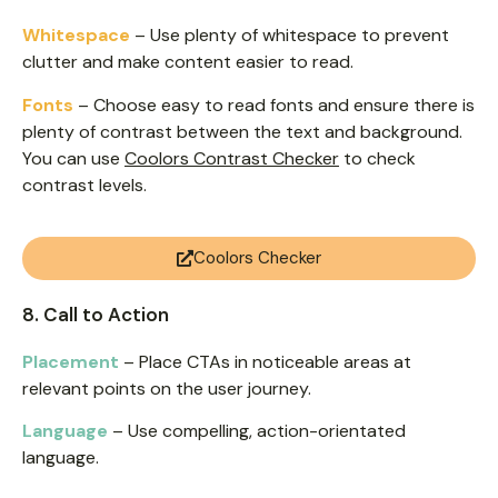
Whitespace
– Use plenty of whitespace to prevent
clutter and make content easier to read.
Fonts
– Choose easy to read fonts and ensure there is
plenty of contrast between the text and background.
You can use
Coolors Contrast Checker
to check
contrast levels.
Coolors Checker
8. Call to Action
Placement
– Place CTAs in noticeable areas at
relevant points on the user journey.
Language
– Use compelling, action-orientated
language.