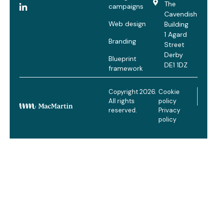
The
campaigns
Cavendish
Web design
Building
1 Agard
Branding
Street
Derby
Blueprint
DE1 1DZ
framework
Copyright 2026.
Cookie
All rights
policy
reserved.
Privacy
policy