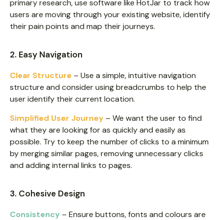
primary research, use software like HotJar to track how
users are moving through your existing website, identify
their pain points and map their journeys.
2. Easy Navigation
Clear Structure
– Use a simple, intuitive navigation
structure and consider using breadcrumbs to help the
user identify their current location.
Simplified User Journey
– We want the user to find
what they are looking for as quickly and easily as
possible. Try to keep the number of clicks to a minimum
by merging similar pages, removing unnecessary clicks
and adding internal links to pages.
3. Cohesive Design
Consistency
– Ensure buttons, fonts and colours are