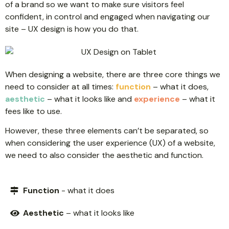
of a brand so we want to make sure visitors feel
confident, in control and engaged when navigating our
site – UX design is how you do that.
When designing a website, there are three core things we
need to consider at all times:
function
– what it does,
aesthetic
– what it looks like and
experience
– what it
fees like to use.
However, these three elements can’t be separated, so
when considering the user experience (UX) of a website,
we need to also consider the aesthetic and function.
Function
- what it does
Aesthetic
– what it looks like