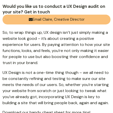
Would you like us to conduct a UX Design audit on
your site? Get in touch
Email Claire, Creative Director
So, to wrap things up, UX design isn’t just simply making a
website look good – it’s about creating a positive
experience for users. By paying attention to how your site
functions, looks, and feels, you’re not only making it easier
for people to use but also boosting their confidence and
trust in your brand.
UX Design is not a one-time thing though – we all need to
be constantly refining and testing to make sure our site
meets the needs of our users. So, whether you’re starting
your website from scratch or just looking to tweak what
you’ve already got, incorporating UX Design is key to
building a site that will bring people back, again and again.
Download our
handy cheat sheet
for more tips!