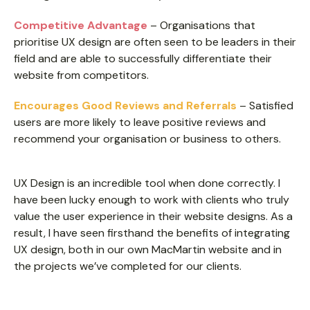
Competitive Advantage
– Organisations that
prioritise UX design are often seen to be leaders in their
field and are able to successfully differentiate their
website from competitors.
Encourages Good Reviews and Referrals
– Satisfied
users are more likely to leave positive reviews and
recommend your organisation or business to others.
UX Design is an incredible tool when done correctly. I
have been lucky enough to work with clients who truly
value the user experience in their website designs. As a
result, I have seen firsthand the benefits of integrating
UX design, both in our own MacMartin website and in
the projects we’ve completed for our clients.