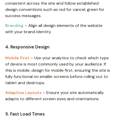
consistent across the site and follow established
design conventions such as red for cancel, green for
success messages.
Branding
– Align all design elements of the website
with your brand identity.
4. Responsive Design
Mobile First
– Use your analytics to check which type
of device is most commonly used by your audience. If
this is mobile, design for mobile first, ensuring the site is
fully functional on smaller screens before rolling out to
tablet and desktops.
Adaptive Layouts
– Ensure your site automatically
adapts to different screen sizes and orientations.
5. Fast Load Times