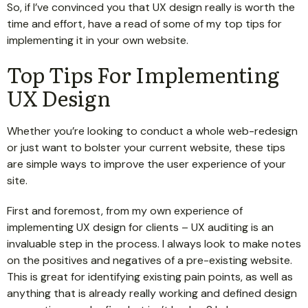
So, if I’ve convinced you that UX design really is worth the
time and effort, have a read of some of my top tips for
implementing it in your own website.
Top Tips For Implementing
UX Design
Whether you’re looking to conduct a whole web-redesign
or just want to bolster your current website, these tips
are simple ways to improve the user experience of your
site.
First and foremost, from my own experience of
implementing UX design for clients – UX auditing is an
invaluable step in the process. I always look to make notes
on the positives and negatives of a pre-existing website.
This is great for identifying existing pain points, as well as
anything that is already really working and defined design