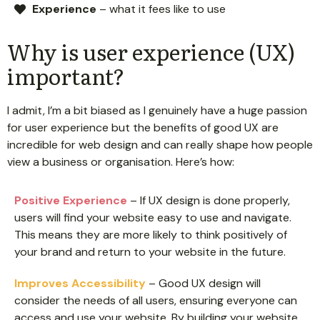
Experience
– what it fees like to use
Why is user experience (UX)
important?
I admit, I’m a bit biased as I genuinely have a huge passion
for user experience but the benefits of good UX are
incredible for web design and can really shape how people
view a business or organisation. Here’s how:
Positive Experience
– If UX design is done properly,
users will find your website easy to use and navigate.
This means they are more likely to think positively of
your brand and return to your website in the future.
Improves Accessibility
– Good UX design will
consider the needs of all users, ensuring everyone can
access and use your website. By building your website