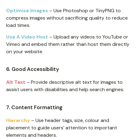
Optimise Images
– Use Photoshop or TinyPNG to
compress images without sacrificing quality to reduce
load times.
Use A Video Host
– Upload any videos to YouTube or
Vimeo and embed them rather than host them directly
on your website.
6. Good Accessibility
Alt Text
– Provide descriptive alt text for images to
assist users with disabilities and help search engines.
7. Content Formatting
Hierarchy
– Use header tags, size, colour and
placement to guide users’ attention to important
elements and headers.