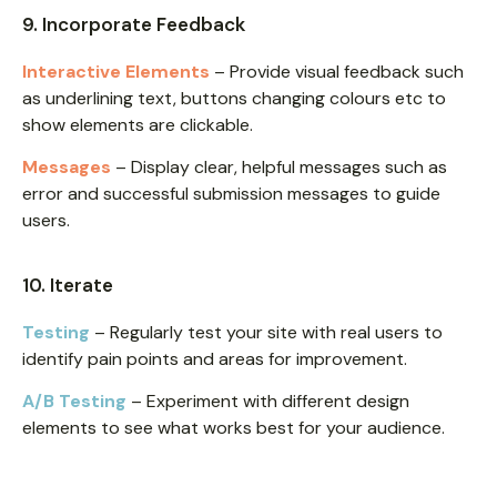
9. Incorporate Feedback
Interactive Elements
– Provide visual feedback such
as underlining text, buttons changing colours etc to
show elements are clickable.
Messages
– Display clear, helpful messages such as
error and successful submission messages to guide
users.
10. Iterate
Testing
– Regularly test your site with real users to
identify pain points and areas for improvement.
A/B Testing
– Experiment with different design
elements to see what works best for your audience.